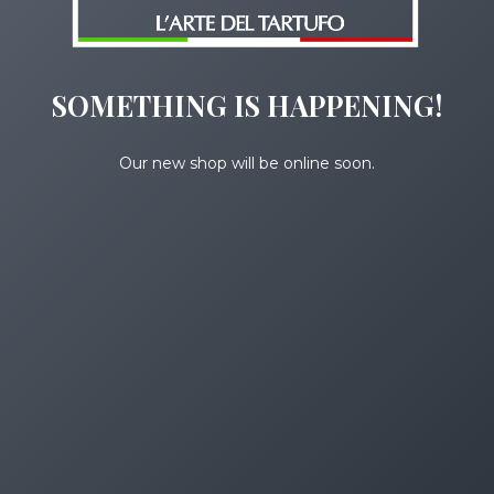
SOMETHING IS HAPPENING!
Our new shop will be online soon.