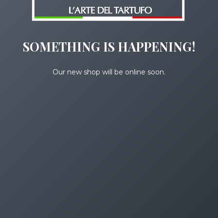
SOMETHING IS HAPPENING!
Our new shop will be online soon.